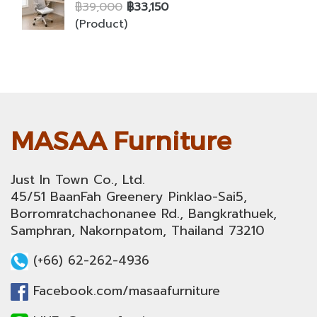
฿39,000
฿33,150
(Product)
MASAA Furniture
Just In Town Co., Ltd.
45/51 BaanFah Greenery Pinklao-Sai5,
Borromratchachonanee Rd., Bangkrathuek,
Samphran, Nakornpatom, Thailand 73210
(+66) 62-262-4936
Facebook.com/masaafurniture