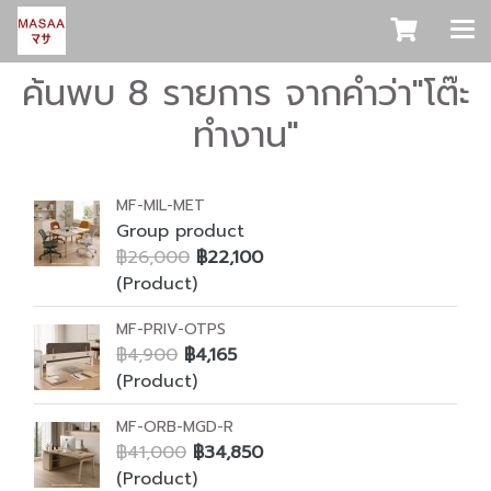
ค้นพบ 8 รายการ จากคำว่า"โต๊ะ
ทำงาน"
MF-MIL-MET
Group product
฿26,000
฿22,100
(Product)
MF-PRIV-OTPS
฿4,900
฿4,165
(Product)
MF-ORB-MGD-R
฿41,000
฿34,850
(Product)