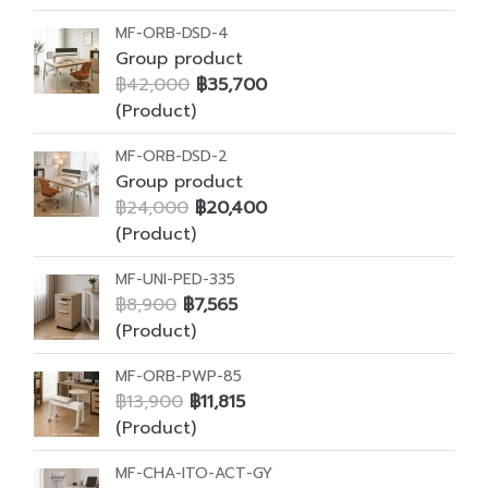
MF-ORB-DSD-4
Group product
฿42,000
฿35,700
(Product)
MF-ORB-DSD-2
Group product
฿24,000
฿20,400
(Product)
MF-UNI-PED-335
฿8,900
฿7,565
(Product)
MF-ORB-PWP-85
฿13,900
฿11,815
(Product)
MF-CHA-ITO-ACT-GY